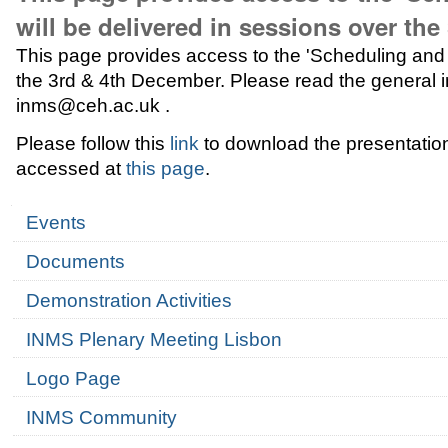
will be delivered in sessions over th
This page provides access to the 'Scheduling and r
the 3rd & 4th December. Please read the general in
inms@ceh.ac.uk .
Please follow this
link
to download the presentation 
accessed at
this page
.
Navigation
Events
Documents
Demonstration Activities
INMS Plenary Meeting Lisbon
Logo Page
INMS Community