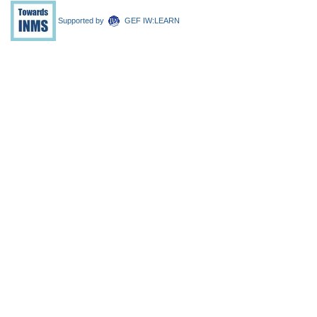
Supported by
GEF IW:LEARN