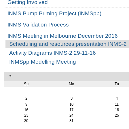
Getting Involved
INMS Pump Priming Project (INMSpp)
INMS Validation Process
INMS Meeting in Melbourne December 2016
Scheduling and resources presentation INMS-2
Activity Diagrams INMS-2 29-11-16
INMSpp Modelling Meeting
«
Su
Mo
Tu
August
2
3
4
9
10
11
16
17
18
23
24
25
30
31