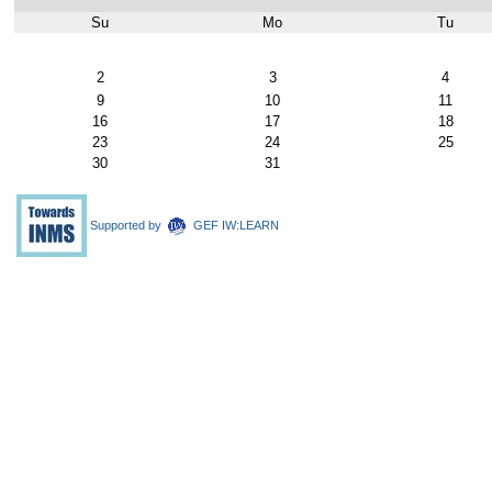
Su
Mo
Tu
August
2
3
4
9
10
11
16
17
18
23
24
25
30
31
Supported by
GEF IW:LEARN