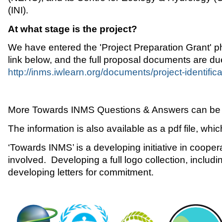
(INI).
At what stage is the project?
We have entered the 'Project Preparation Grant' ph
link below, and the full proposal documents are du
http://inms.iwlearn.org/documents/project-identific
More Towards INMS Questions & Answers can be
The information is also available as a pdf file, whi
‘Towards INMS’ is a developing initiative in coope
involved. Developing a full logo collection, includ
developing letters for commitment.