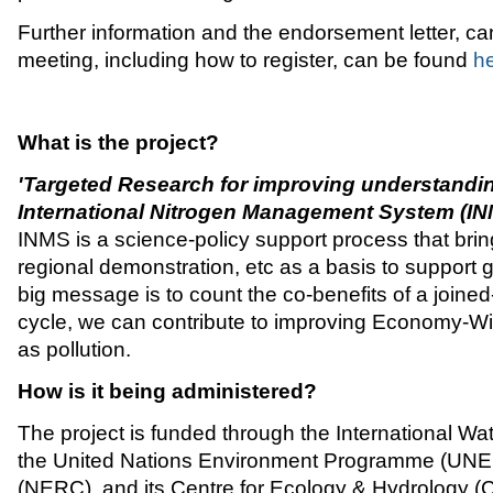
Further information and the endorsement letter, can
meeting, including how to register, can be found
h
What is the project?
'Targeted Research for improving understandin
International Nitrogen Management System (I
INMS is a science-policy support process that bring
regional demonstration, etc as a basis to support
big message is to count the co-benefits of a join
cycle, we can contribute to improving Economy-Wid
as pollution.
How is it being administered?
The project is funded through the International W
the United Nations Environment Programme (UNEP)
(NERC), and its Centre for Ecology & Hydrology (CE