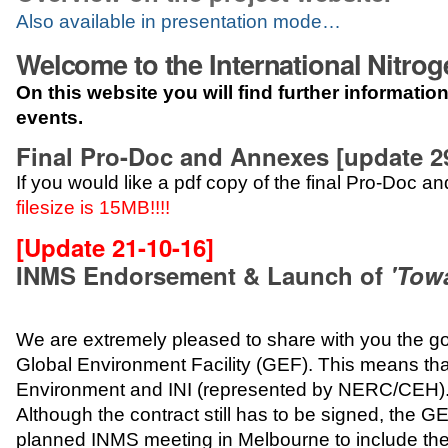
Also available in presentation mode…
Welcome to the International Nitr
On this website you will find further informati
events.
Final Pro-Doc and Annexes [update 29
If you would like a pdf copy of the final Pro-Doc 
filesize is 15MB!!!!
[Update 21-10-16]
INMS Endorsement & Launch of
'Tow
We are extremely pleased to share with you the 
Global Environment Facility (GEF). This means th
Environment and INI (represented by NERC/CEH)
Although the contract still has to be signed, the
planned INMS meeting in Melbourne to include t