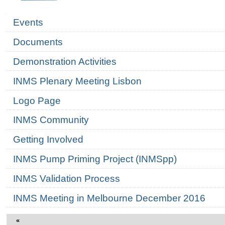
Navigation
Events
Documents
Demonstration Activities
INMS Plenary Meeting Lisbon
Logo Page
INMS Community
Getting Involved
INMS Pump Priming Project (INMSpp)
INMS Validation Process
INMS Meeting in Melbourne December 2016
«